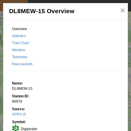
My position
☰
×
DL8MEW-15 Overview
Overview
Statistics
Trail Chart
Weather
Telemetry
Raw packets
Name:
DL8MEW-15
Station ID:
86970
Source:
APRS-IS
Symbol:
Digipeater