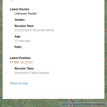
Latest Packet:
Unknown Packet
Sender:
Receive Time:
07/26/2026 6:33:03 AM+00:00
Age:
13 days ago
Path:
Latest Position:
47.856, 12.12717
Receive Time:
(Received in latest packet)
Show on map
+
−
Nearby stations/objects:
Leaflet
| ©
OpenStreetMap
contributors
DC8RAI-10
1.21 km