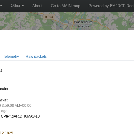
Other
About
Go to MAIN map
Powered by EA2RCF Radi
Telemetry
Raw packets
14
eater
acket
6 3:59:08 AM+00:00
s ago
CPIP*,qAR,DH6MAV-10
 12.1825