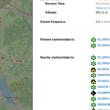
Receive Time:
(Received 
Show on 
Altitude:
483.11 m
Packet frequency:
17s
(Lates
Related stations/objects:
DL1RHS
DL1RHS
Nearby stations/objects:
DL1RHS
DL1RHS
DL4GLE-
DB0FHR
DC8RAI-
DG3CR-
DO3MPH
DC8RAI-
DB0HOB