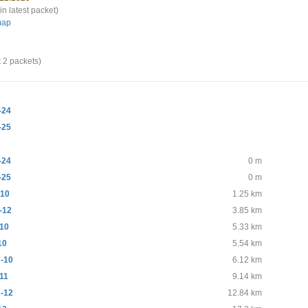
in latest packet)
map
t 2 packets)
-24
-25
-24
0 m
-25
0 m
10
1.25 km
-12
3.85 km
10
5.33 km
10
5.54 km
-10
6.12 km
11
9.14 km
-12
12.84 km