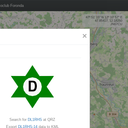
oclub Foronda
47º 51' 15'' N 12º 10' 57'' E
47.85417, 12.18250
JN67CU
×
Search for
DL1RHS
at QRZ
Export
DL1RHS-14
data to KML