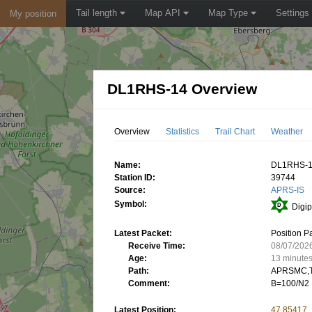
Tail length
Map API
Map Type
Settings
My position
DL1RHS-14 Overview
Overview
Statistics
Trail Chart
Weather
Name:
DL1RHS-
Station ID:
39744
Source:
APRS-IS
Symbol:
Digip
Latest Packet:
Position P
Receive Time:
08/07/202
Age:
13 minute
Path:
APRSMC,T
Comment:
B=100/N2
Latest Position:
47.85417,