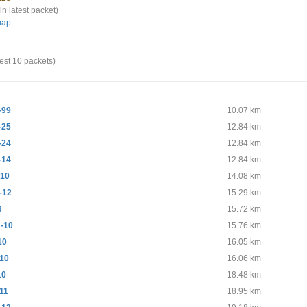
in latest packet)
map
test 10 packets)
-99
10.07 km
-25
12.84 km
-24
12.84 km
-14
12.84 km
10
14.08 km
-12
15.29 km
3
15.72 km
-10
15.76 km
10
16.05 km
10
16.06 km
10
18.48 km
11
18.95 km