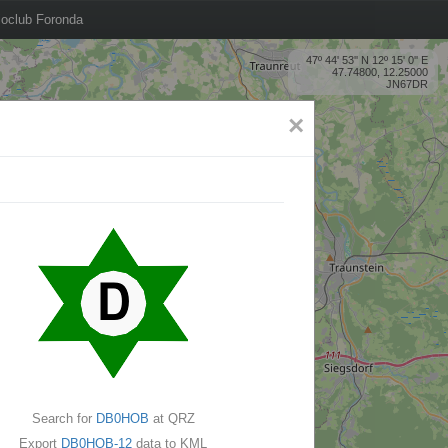
oclub Foronda
47º 44' 53'' N 12º 15' 0'' E
47.74800, 12.25000
JN67DR
×
Search for
DB0HOB
at QRZ
Export
DB0HOB-12
data to KML