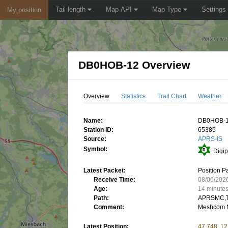
Tail length
Map API
Map Type
Settings
My position
DB0HOB-12 Overview
Overview
Statistics
Trail Chart
Weather
Name:
DB0HOB-
Station ID:
65385
Source:
APRS-IS
Symbol:
Digip
Latest Packet:
Position P
Receive Time:
08/06/202
Age:
14 minute
Path:
APRSMC,T
Comment:
Meshcom 
Latest Position:
47.748, 12