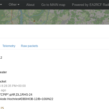
Other
About
Go to MAIN map
Powered by EA2RCF Radi
Telemetry
Raw packets
12
eater
acket
6 8:28:35 PM+00:00
s ago
CPIP*,qAR,DL1RHS-24
Node Hochries#DB0HOB-12/B=100/N22
.25