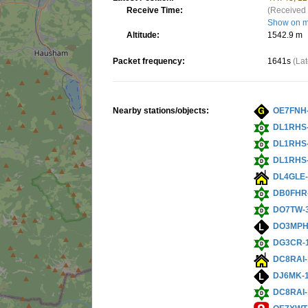
Receive Time:
(Received 
Show on 
Altitude:
1542.9 m
Packet frequency:
1641s
(La
Nearby stations/objects:
OE7FNH
DL1RHS
DL1RHS
DL1RHS
DL4GLE-
DB0FHR
DO7TW-
DO3MPH
DG3CR-
DC8RAI-
DJ6MK-
DC8RAI-