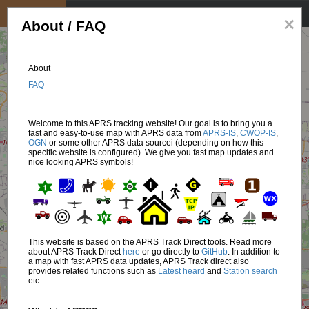
My position
☰
×
About / FAQ
About
FAQ
Welcome to this APRS tracking website! Our goal is to bring you a
fast and easy-to-use map with APRS data from
APRS-IS
,
CWOP-IS
,
OGN
or some other APRS data sourcei (depending on how this
specific website is configured). We give you fast map updates and
nice looking APRS symbols!
This website is based on the APRS Track Direct tools. Read more
about APRS Track Direct
here
or go directly to
GitHub
. In addition to
a map with fast APRS data updates, APRS Track direct also
provides related functions such as
Latest heard
and
Station search
etc.