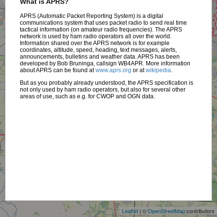
What is APRS?
APRS (Automatic Packet Reporting System) is a digital
communications system that uses packet radio to send real time
tactical information (on amateur radio frequencies). The APRS
network is used by ham radio operators all over the world.
Information shared over the APRS network is for example
coordinates, altitude, speed, heading, text messages, alerts,
announcements, bulletins and weather data. APRS has been
developed by Bob Bruninga, callsign WB4APR. More information
about APRS can be found at
www.aprs.org
or at
wikipedia
.
But as you probably already understood, the APRS specification is
not only used by ham radio operators, but also for several other
areas of use, such as e.g. for CWOP and OGN data.
+
−
Leaflet
| ©
OpenStreetMap
contributors