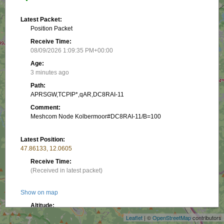
Latest Packet:
Position Packet
Receive Time:
08/09/2026 1:09:35 PM+00:00
Age:
3 minutes ago
Path:
APRSGW,TCPIP*,qAR,DC8RAI-11
Comment:
Meshcom Node Kolbermoor#DC8RAI-11/B=100
Latest Position:
47.86133, 12.0605
Receive Time:
(Received in latest packet)
+
Show on map
−
Altitude:
519.99 m
Leaflet
| ©
OpenStreetMap
contributors