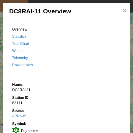
My position
☰
×
DC8RAI-11 Overview
Overview
Statistics
Trail Chart
Weather
Telemetry
Raw packets
Name:
DC8RAI-11
Station ID:
83171
Source:
APRS-IS
Symbol:
Digipeater