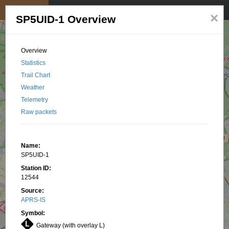
My position
☰
×
SP5UID-1 Overview
Overview
Statistics
Trail Chart
Weather
Telemetry
Raw packets
Name:
SP5UID-1
Station ID:
12544
Source:
APRS-IS
Symbol:
Gateway (with overlay L)