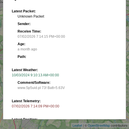
Latest Packet:
Unknown Packet
Sender:
Receive Time:
07/02/2026 7:14:15 PM+00:00
Age:
a month ago
Path:
Latest Weather:
10/03/2024 9:10:13 AM+00:00
Comment/Software:
www.Sp5uid.pl 73! Batt=5.63V
Latest Telemetry:
+
07/02/2026 7:14:09 PM+00:00
−
Latest Position:
52.17567, 20.99933
Leaflet
| ©
OpenStreetMap
contributors