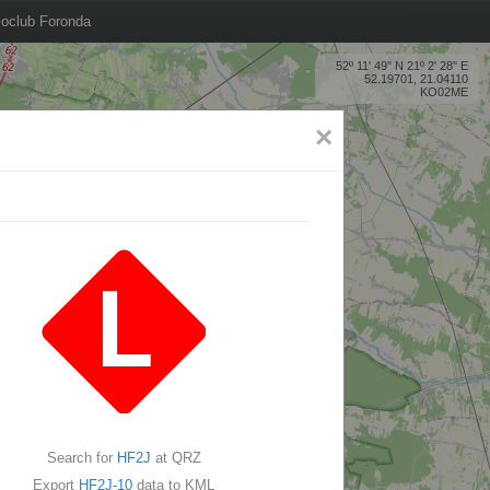
oclub Foronda
52º 11' 49'' N 21º 2' 28'' E
52.19701, 21.04110
KO02ME
×
Search for
HF2J
at QRZ
Export
HF2J-10
data to KML