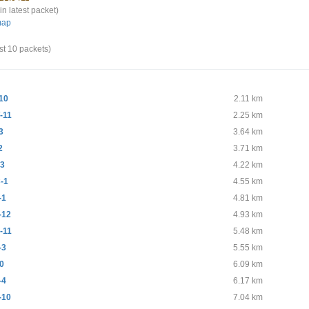
in latest packet)
map
st 10 packets)
10
2.11 km
-11
2.25 km
3
3.64 km
2
3.71 km
-3
4.22 km
-1
4.55 km
-1
4.81 km
-12
4.93 km
-11
5.48 km
-3
5.55 km
0
6.09 km
-4
6.17 km
-10
7.04 km