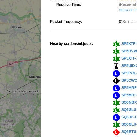
Receive Time:
(Received 
Show on 
Packet frequency:
810s
(Late
Nearby stations/objects:
SP5XTF-
SP6RVW
SP5XTF-
SP5UID-
SP9POL
SP5CWC
SP5MRF
SP5MRF
SQ5NBR
SQ5GLU
SQ5JP-1
SQ5GLU
SQ5BTU