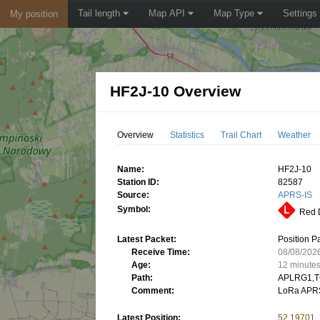
Tail length
Map API
Map Type
Settings
My position
HF2J-10 Overview
Overview
Statistics
Trail Chart
Weather
Name:
HF2J-10
Station ID:
82587
Source:
APRS-IS
Symbol:
Red D
Latest Packet:
Position P
Receive Time:
08/08/202
Age:
12 minute
Path:
APLRG1,T
Comment:
LoRa APRS
Latest Position:
52.19701,