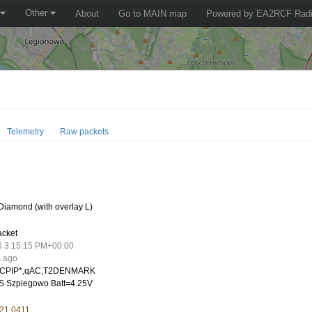
Other
About
Go to MAIN map
Powered by EA2RCF Radi
Telemetry
Raw packets
iamond (with overlay L)
acket
6 3:15:15 PM+00:00
s ago
CPIP*,qAC,T2DENMARK
 Szpiegowo Batt=4.25V
 21.0411