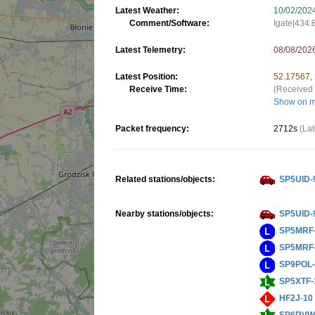
Latest Weather:
10/02/202
Comment/Software:
Igate|434
Latest Telemetry:
08/08/202
Latest Position:
52.17567,
Receive Time:
(Received 
Show on 
Packet frequency:
2712s
(Lat
Related stations/objects:
SP5UID-
Nearby stations/objects:
SP5UID-
SP5MRF
SP5MRF
SP9POL
SP5XTF-
HF2J-10