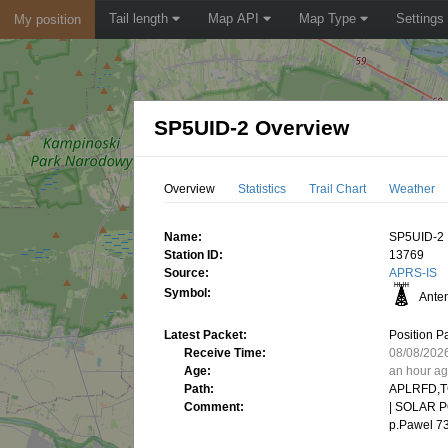
Tail length
Map API
Map Type
Settings
My position
SP5UID-2 Overview
Overview
Statistics
Trail Chart
Weather
Name:
SP5UID-2
Station ID:
13769
Source:
APRS-IS
Symbol:
Ante
Latest Packet:
Position P
Receive Time:
08/08/202
Age:
an hour a
Path:
APLRFD,T
Comment:
| SOLAR PO
p.Pawel 73