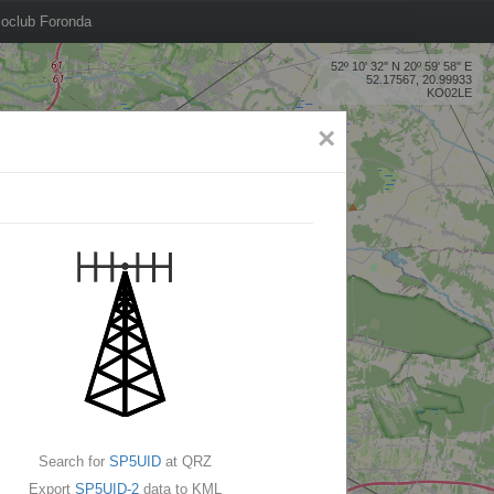
oclub Foronda
52º 10' 32'' N 20º 59' 58'' E
52.17567, 20.99933
KO02LE
×
Search for
SP5UID
at QRZ
Export
SP5UID-2
data to KML