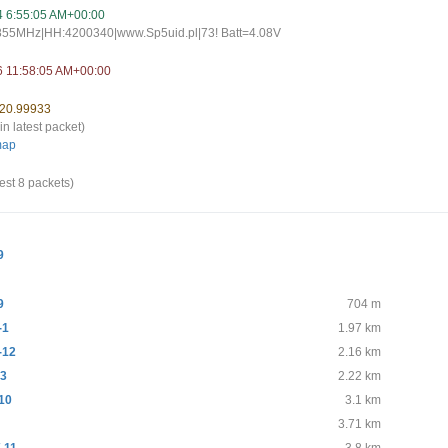
4 6:55:05 AM+00:00
.855MHz|HH:4200340|www.Sp5uid.pl|73! Batt=4.08V
6 11:58:05 AM+00:00
 20.99933
in latest packet)
map
est 8 packets)
9
9
704 m
-1
1.97 km
-12
2.16 km
-3
2.22 km
10
3.1 km
3.71 km