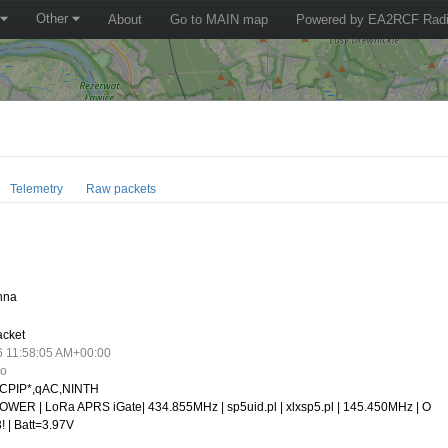
Other
About
Go to MAIN map
Powered by EA2RCF Radi
Telemetry
Raw packets
nna
acket
6 11:58:05 AM+00:00
go
CPIP*,qAC,NINTH
WER | LoRa APRS iGate| 434.855MHz | sp5uid.pl | xlxsp5.pl | 145.450MHz | O
! | Batt=3.97V