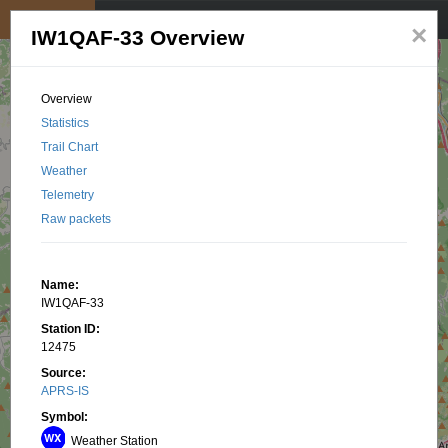
My position
☰
×
IW1QAF-33 Overview
Overview
Statistics
Trail Chart
Weather
Telemetry
Raw packets
Name:
IW1QAF-33
Station ID:
12475
Source:
APRS-IS
Symbol:
Weather Station