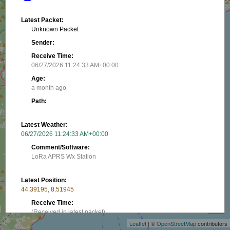
Latest Packet:
Unknown Packet
Sender:
Receive Time:
06/27/2026 11:24:33 AM+00:00
Age:
a month ago
Path:
Latest Weather:
06/27/2026 11:24:33 AM+00:00
Comment/Software:
LoRa APRS Wx Station
Latest Position:
+
44.39195, 8.51945
−
Receive Time:
(Received in latest packet)
Leaflet
| ©
OpenStreetMap
contributors