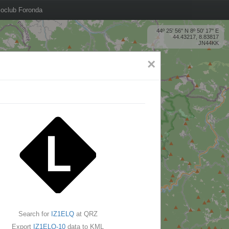
oclub Foronda
44º 25' 56'' N 8º 50' 17'' E
44.43217, 8.83817
JN44KK
×
Search for
IZ1ELQ
at QRZ
Export
IZ1ELQ-10
data to KML