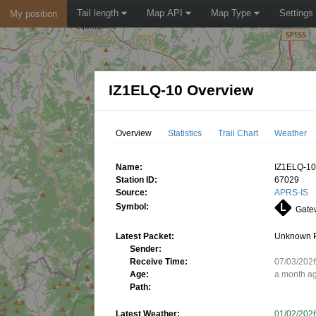
Tail length
Map API
Map Type
Settings
My position
IZ1ELQ-10 Overview
Overview
Statistics
Trail Chart
Weather
Name:
IZ1ELQ-1
Station ID:
67029
Source:
APRS-IS
Symbol:
Gatew
Latest Packet:
Unknown 
Sender:
Receive Time:
07/03/202
Age:
a month a
Path:
Latest Weather:
01/02/202