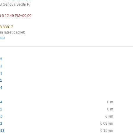
 Genova SeStri P.
5 6:12:49 PM+00:00
 8.83817
in latest packet)
map
15
12
13
11
14
14
0 m
11
0 m
10
6 km
-2
6.09 km
-13
6.15 km