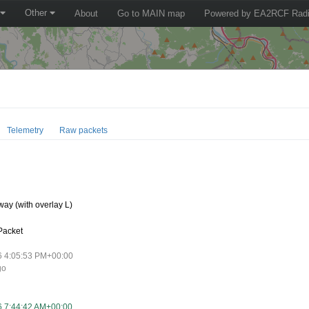
Other
About
Go to MAIN map
Powered by EA2RCF Radi
Telemetry
Raw packets
0
ay (with overlay L)
Packet
6 4:05:53 PM+00:00
go
6 7:44:42 AM+00:00