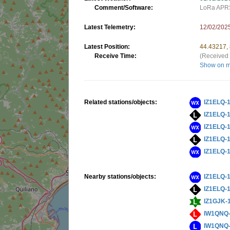
Comment/Software:
LoRa APRS
Latest Telemetry:
12/02/202
Latest Position:
44.43217,
Receive Time:
(Received 
Show on 
Related stations/objects:
IZ1ELQ-
IZ1ELQ-
IZ1ELQ-
IZ1ELQ-
IZ1ELQ-
Nearby stations/objects:
IZ1ELQ-
IZ1ELQ-
IZ1GJK-
IW1QNQ
IW1QNQ