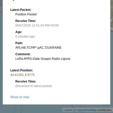
Latest Packet:
Position Packet
Receive Time:
08/07/2026 12:51:34 PM+00:00
Age:
5 minutes ago
Path:
APLHI0,TCPIP*,qAC,T2UKRAINE
Comment:
LoRa APRS iGate Gruppo Radio Liguria
Latest Position:
44.41283, 8.9775
Receive Time:
(Received in latest packet)
+
Show on map
−
Packet frequency:
Leaflet
| ©
OpenStreetMap
contributors