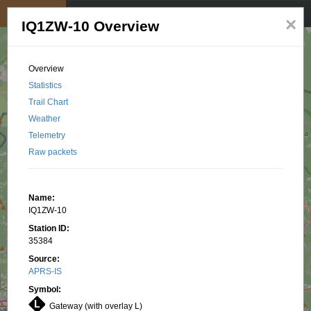
My position
☰
×
IQ1ZW-10 Overview
Overview
Statistics
Trail Chart
Weather
Telemetry
Raw packets
Name:
IQ1ZW-10
Station ID:
35384
Source:
APRS-IS
Symbol:
Gateway (with overlay L)