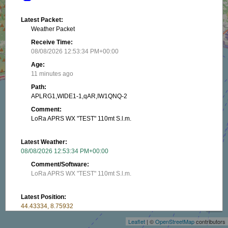
Latest Packet:
Weather Packet
Receive Time:
08/08/2026 12:53:34 PM+00:00
Age:
11 minutes ago
Path:
APLRG1,WIDE1-1,qAR,IW1QNQ-2
Comment:
LoRa APRS WX "TEST" 110mt S.l.m.
Latest Weather:
08/08/2026 12:53:34 PM+00:00
Comment/Software:
LoRa APRS WX "TEST" 110mt S.l.m.
+
Latest Position:
−
44.43334, 8.75932
Receive Time:
Leaflet
| ©
OpenStreetMap
contributors