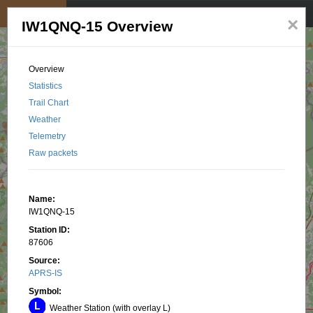
My position
☰
×
IW1QNQ-15 Overview
Overview
Statistics
Trail Chart
Weather
Telemetry
Raw packets
Name:
IW1QNQ-15
Station ID:
87606
Source:
APRS-IS
Symbol:
Weather Station (with overlay L)