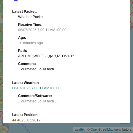
Latest Packet:
Weather Packet
Receive Time:
08/07/2026 7:00:11 AM+00:00
Age:
10 minutes ago
Path:
APLHM0,WIDE1-1,qAR,IZ1OSY-15
Comment:
.. WXmeteo LoRa tech ..
Latest Weather:
08/07/2026 7:00:11 AM+00:00
Comment/Software:
.. WXmeteo LoRa tech ..
+
Latest Position:
−
44.4625, 8.59017
Receive Time:
Leaflet
| ©
OpenStreetMap
contributors