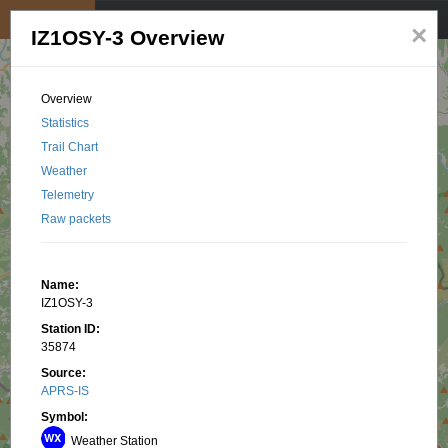
My position
☰
×
IZ1OSY-3 Overview
Overview
Statistics
Trail Chart
Weather
Telemetry
Raw packets
Name:
IZ1OSY-3
Station ID:
35874
Source:
APRS-IS
Symbol:
Weather Station