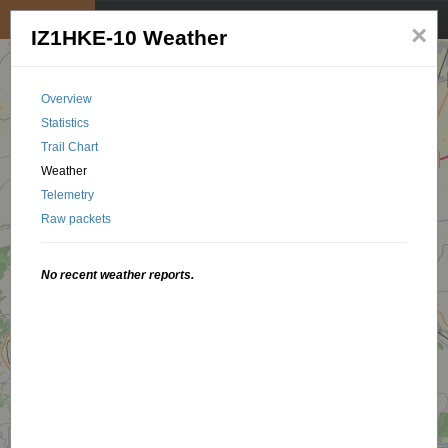
My position
☰
×
IZ1HKE-10 Weather
Overview
Statistics
Trail Chart
Weather
Telemetry
Raw packets
No recent weather reports.