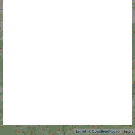
+
−
Leaflet
| ©
OpenStreetMap
contributors