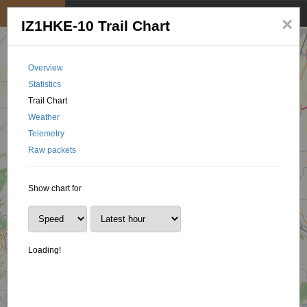
My position
☰
×
IZ1HKE-10 Trail Chart
Overview
Statistics
Trail Chart
Weather
Telemetry
Raw packets
Show chart for
Loading!