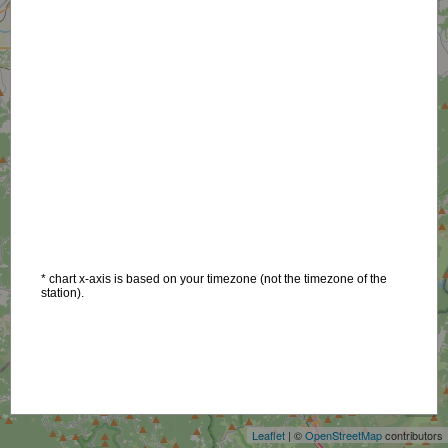
* chart x-axis is based on your timezone (not the timezone of the
station).
+
−
Leaflet
| ©
OpenStreetMap
contributors