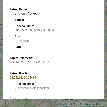
Latest Packet:
Unknown Packet
Sender:
Receive Time:
06/04/2026 6:55:39 PM+00:00
Age:
2 months ago
Path:
Latest Telemetry:
06/29/2025 7:47:57 PM+00:00
Latest Position:
52.24164, 20.98486
Receive Time:
+
(Received in latest packet)
−
Show on map
Leaflet
| ©
OpenStreetMap
contributors