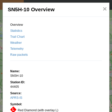
My position
☰
×
SN5H-10 Overview
Overview
Statistics
Trail Chart
Weather
Telemetry
Raw packets
Name:
SN5H-10
Station ID:
44405
Source:
APRS-IS
Symbol:
Red Diamond (with overlay L)