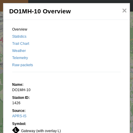
My position
☰
×
DO1MH-10 Overview
Overview
Statistics
Trail Chart
Weather
Telemetry
Raw packets
Name:
DO1MH-10
Station ID:
1426
Source:
APRS-IS
Symbol:
Gateway (with overlay L)