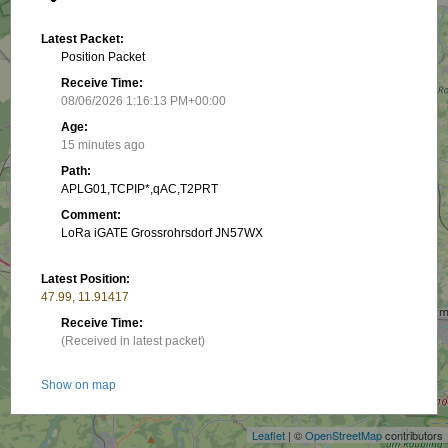
Latest Packet:
Position Packet
Receive Time:
08/06/2026 1:16:13 PM+00:00
Age:
15 minutes ago
Path:
APLG01,TCPIP*,qAC,T2PRT
Comment:
LoRa iGATE Grossrohrsdorf JN57WX
Latest Position:
47.99, 11.91417
Receive Time:
(Received in latest packet)
+
Show on map
−
Packet frequency:
Leaflet
| ©
OpenStreetMap
contributors