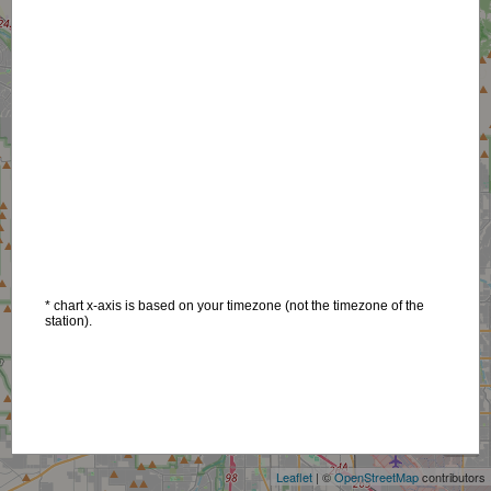
* chart x-axis is based on your timezone (not the timezone of the
station).
+
−
Leaflet
| ©
OpenStreetMap
contributors