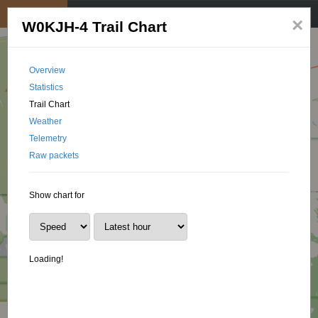
My position
☰
×
W0KJH-4 Trail Chart
Overview
Statistics
Trail Chart
Weather
Telemetry
Raw packets
Show chart for
Loading!