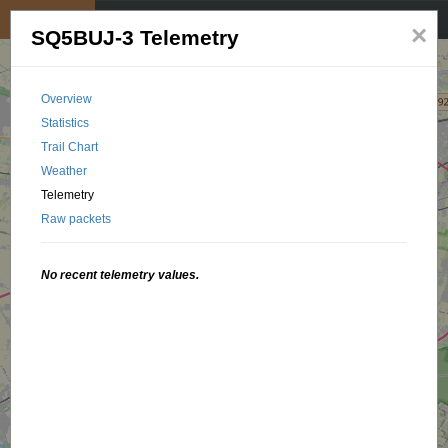
My position
☰
×
SQ5BUJ-3 Telemetry
Overview
Statistics
Trail Chart
Weather
Telemetry
Raw packets
No recent telemetry values.