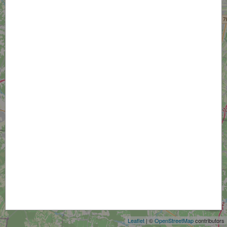
+
−
Leaflet
| ©
OpenStreetMap
contributors