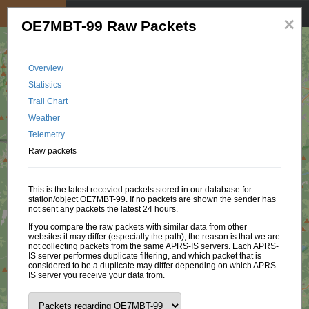
My position
☰
×
OE7MBT-99 Raw Packets
Overview
Statistics
Trail Chart
Weather
Telemetry
Raw packets
This is the latest recevied packets stored in our database for
station/object OE7MBT-99. If no packets are shown the sender has
not sent any packets the latest 24 hours.
If you compare the raw packets with similar data from other
websites it may differ (especially the path), the reason is that we are
not collecting packets from the same APRS-IS servers. Each APRS-
IS server performes duplicate filtering, and which packet that is
considered to be a duplicate may differ depending on which APRS-
IS server you receive your data from.