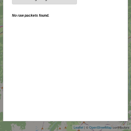
No raw packets found.
+
−
Leaflet
| ©
OpenStreetMap
contributors