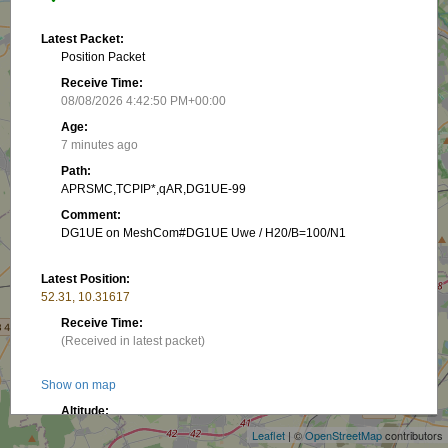
Latest Packet:
Position Packet
Receive Time:
08/08/2026 4:42:50 PM+00:00
Age:
7 minutes ago
Path:
APRSMC,TCPIP*,qAR,DG1UE-99
Comment:
DG1UE on MeshCom#DG1UE Uwe / H20/B=100/N1
Latest Position:
52.31, 10.31617
Receive Time:
(Received in latest packet)
+
Show on map
−
Altitude:
74.98 m
Leaflet
| ©
OpenStreetMap
contributors