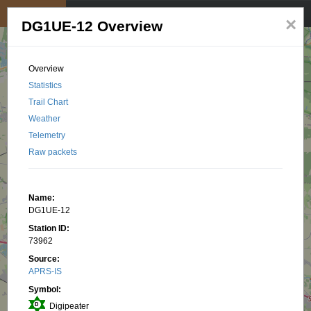
My position
☰
×
DG1UE-12 Overview
Overview
Statistics
Trail Chart
Weather
Telemetry
Raw packets
Name:
DG1UE-12
Station ID:
73962
Source:
APRS-IS
Symbol:
Digipeater