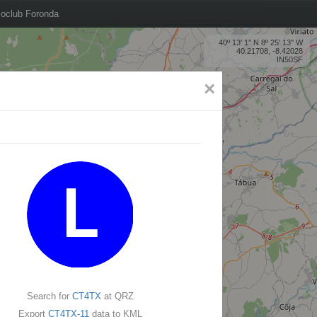
oclub Foronda
40º 13' 1'' N 8º 25' 13'' W
40.21708, -8.42028
IN50SF
×
Search for
CT4TX
at QRZ
Export
CT4TX-11
data to KML