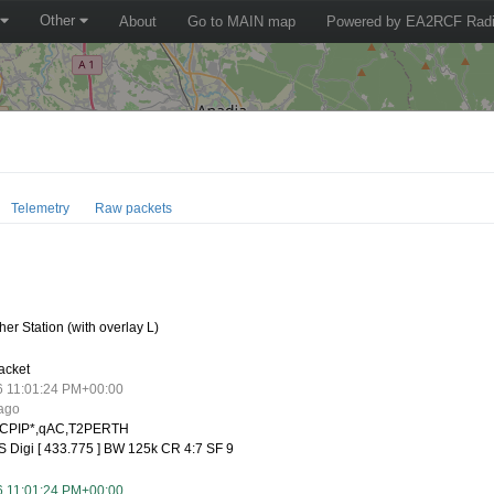
Other
About
Go to MAIN map
Powered by EA2RCF Radi
Telemetry
Raw packets
er Station (with overlay L)
acket
6 11:01:24 PM+00:00
 ago
CPIP*,qAC,T2PERTH
 Digi [ 433.775 ] BW 125k CR 4:7 SF 9
6 11:01:24 PM+00:00