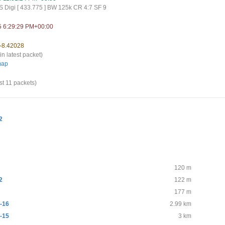
 Digi [ 433.775 ] BW 125k CR 4:7 SF 9
5 6:29:29 PM+00:00
 -8.42028
in latest packet)
map
st 11 packets)
2
120 m
2
122 m
177 m
-16
2.99 km
-15
3 km