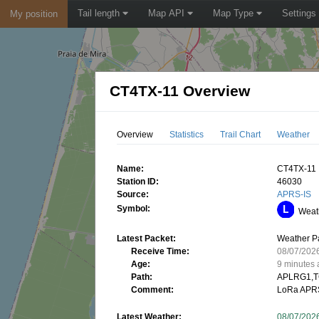
Tail length
Map API
Map Type
Settings
My position
CT4TX-11 Overview
Overview
Statistics
Trail Chart
Weather
Name:
CT4TX-11
Station ID:
46030
Source:
APRS-IS
Symbol:
Weath
Latest Packet:
Weather P
Receive Time:
08/07/202
Age:
9 minutes
Path:
APLRG1,T
Comment:
LoRa APRS
Latest Weather:
08/07/202