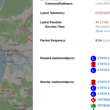
Comment/Software:
LoRa APRS
Latest Telemetry:
07/02/202
Latest Position:
40.21708,
Receive Time:
(Received 
Show on 
Packet frequency:
818s
(Late
Related stations/objects:
CT4TX-1
CT4TX-5
CT4TX-6
Nearby stations/objects:
CT4TX-5
CT4TX-1
CT4TX-6
CR7BQX
CR7BQX