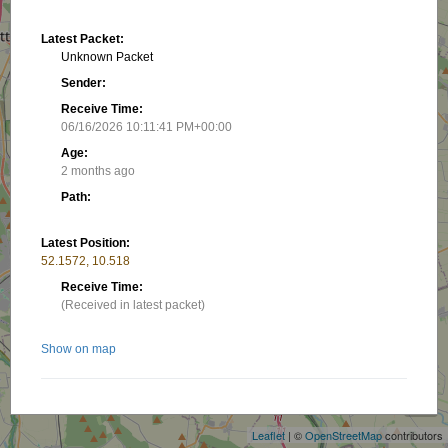
Latest Packet:
Unknown Packet
Sender:
Receive Time:
06/16/2026 10:11:41 PM+00:00
Age:
2 months ago
Path:
Latest Position:
52.1572, 10.518
Receive Time:
(Received in latest packet)
Show on map
+
−
Related stations/objects:
Leaflet
| ©
OpenStreetMap
contributors
DF8BP-L4