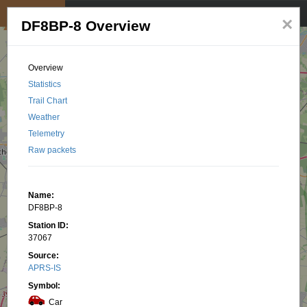
My position
☰
×
DF8BP-8 Overview
Overview
Statistics
Trail Chart
Weather
Telemetry
Raw packets
Name:
DF8BP-8
Station ID:
37067
Source:
APRS-IS
Symbol:
Car