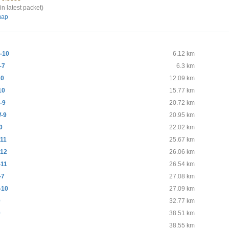
in latest packet)
map
-10
6.12 km
-7
6.3 km
10
12.09 km
10
15.77 km
-9
20.72 km
-9
20.95 km
0
22.02 km
11
25.67 km
12
26.06 km
11
26.54 km
-7
27.08 km
-10
27.09 km
0
32.77 km
0
38.51 km
38.55 km