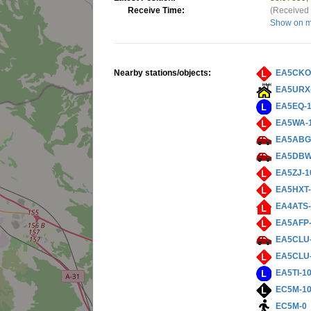
Receive Time:
(Received 
Show on 
Nearby stations/objects:
EA5CKO
EA5URX
EA5EQ-
EA5WA-
EA5ABG
EA5DBW
EA5ZJ-1
EA5HXT-
EA4ATS-
EA5AFP-
EA5CLU
EA5CLU
EA5TI-1
EC5M-1
EC5M-0