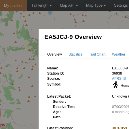
Tail length
Map API
Map Type
Settings
My position
EA5JCJ-9 Overview
Overview
Statistics
Trail Chart
Weather
Name:
EA5JCJ-9
Station ID:
36938
Source:
APRS-IS
Symbol:
Huma
Latest Packet:
Unknown 
Sender:
Receive Time:
07/03/202
Age:
a month a
Path:
Latest Position:
38.97059,