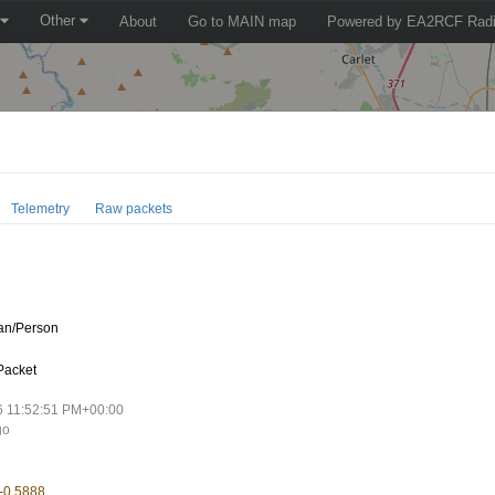
Other
About
Go to MAIN map
Powered by EA2RCF Radi
Telemetry
Raw packets
n/Person
Packet
6 11:52:51 PM+00:00
go
 -0.5888