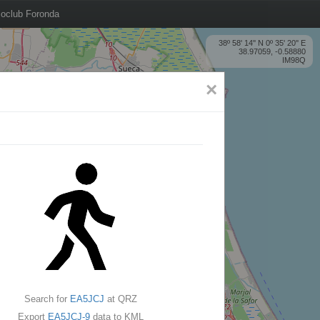
oclub Foronda
38º 58' 14'' N 0º 35' 20'' E
38.97059, -0.58880
IM98Q
×
Search for
EA5JCJ
at QRZ
Export
EA5JCJ-9
data to KML