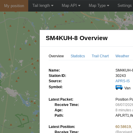
Tail length
Map API
Map Type
Settings
My position
SM4KUH-8 Overview
Overview
Statistics
Trail Chart
Weather
Name:
SM4KUH-
Station ID:
30243
Source:
APRS-IS
Symbol:
Van
Latest Packet:
Position P
Receive Time:
08/07/202
Age:
8 minutes
Path:
APLRT1,W
Latest Position:
60.58619,
Receive Time:
(Received 