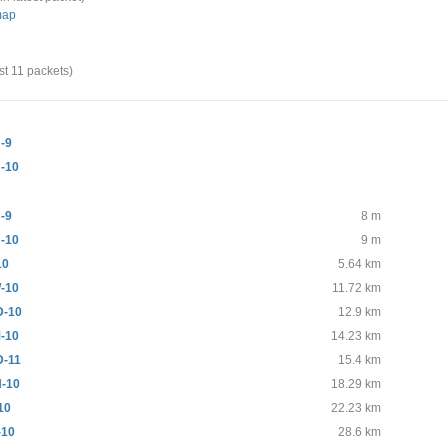
map
st 11 packets)
-9
-10
-9
8 m
-10
9 m
10
5.64 km
-10
11.72 km
-10
12.9 km
-10
14.23 km
-11
15.4 km
-10
18.29 km
10
22.23 km
-10
28.6 km