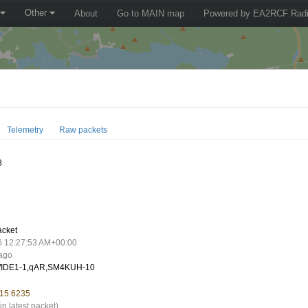
Other
About
Go to MAIN map
Powered by EA2RCF Radi
Telemetry
Raw packets
8
acket
6 12:27:53 AM+00:00
 ago
IDE1-1,qAR,SM4KUH-10
 15.6235
in latest packet)