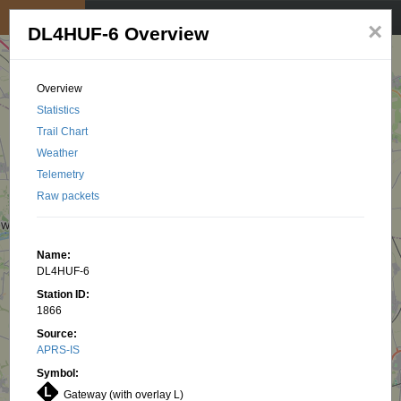
My position
☰
×
DL4HUF-6 Overview
Overview
Statistics
Trail Chart
Weather
Telemetry
Raw packets
Name:
DL4HUF-6
Station ID:
1866
Source:
APRS-IS
Symbol:
Gateway (with overlay L)