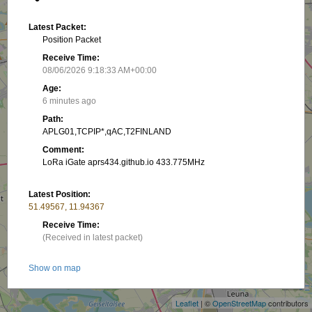
Latest Packet:
Position Packet
Receive Time:
08/06/2026 9:18:33 AM+00:00
Age:
6 minutes ago
Path:
APLG01,TCPIP*,qAC,T2FINLAND
Comment:
LoRa iGate aprs434.github.io 433.775MHz
Latest Position:
51.49567, 11.94367
Receive Time:
(Received in latest packet)
+
Show on map
−
Packet frequency:
Leaflet
| ©
OpenStreetMap
contributors