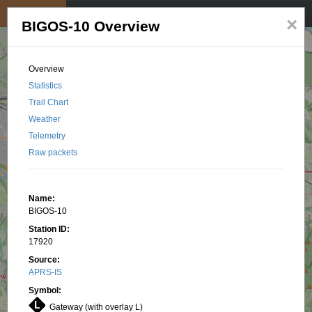
My position
☰
×
BIGOS-10 Overview
Overview
Statistics
Trail Chart
Weather
Telemetry
Raw packets
Name:
BIGOS-10
Station ID:
17920
Source:
APRS-IS
Symbol:
Gateway (with overlay L)