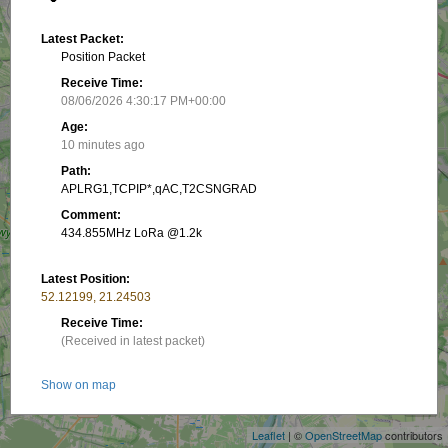
Latest Packet:
Position Packet
Receive Time:
08/06/2026 4:30:17 PM+00:00
Age:
10 minutes ago
Path:
APLRG1,TCPIP*,qAC,T2CSNGRAD
Comment:
434.855MHz LoRa @1.2k
Latest Position:
52.12199, 21.24503
Receive Time:
(Received in latest packet)
+
Show on map
−
Packet frequency:
Leaflet
| ©
OpenStreetMap
contributors