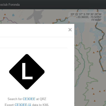
oclub Foronda
33º 21' 37'' S 70º 30' 28'' W
-33.36033, -70.50767
FF46RP
×
Search for
CE3OEE
at QRZ
Export
CE3OEE-11
data to KML