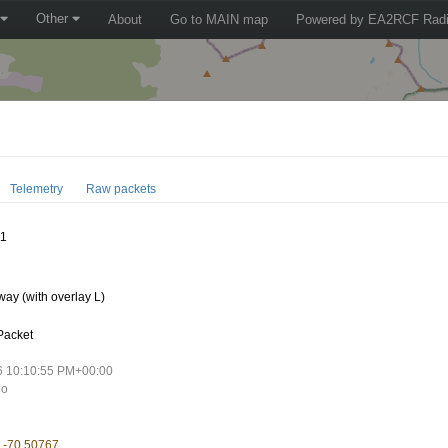
Other
About
Go to MAIN map
Powered by EA2RCF Radi
Telemetry
Raw packets
11
ay (with overlay L)
Packet
6 10:10:55 PM+00:00
go
, -70.50767