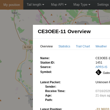
Tail length
Map API
Map Type
Settings
My position
CE3OEE-11 Overview
Overview
Statistics
Trail Chart
Weather
Name:
CE3OEE-
Station ID:
1451
Source:
APRS-IS
Symbol:
Gatew
Latest Packet:
Unknown 
Sender:
Receive Time:
07/16/202
Age:
21 days a
Path:
Latest Position:
-33.36033