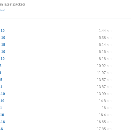
in latest packet)
map
-10
1.44 km
-10
5.38 km
-15
6.14 km
-10
6.16 km
-10
8.18 km
8
10.92 km
3
11.97 km
-5
13.57 km
-1
13.87 km
-10
13.99 km
-10
14.8 km
-1
16 km
10
16.4 km
-16
16.65 km
-6
17.85 km