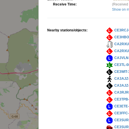
Receive Time:
(Received 
Show on 
Nearby stations/objects:
CE3RCJ
CE3HBO
CA2RXU
CA2RXU
CA3VLN
CE3TL-0
CE3WIT-
CA3AJZ
CA3AJZ
CA3RJR
CE3TPB
CE3ETE
CE3FFC-
CE3SUR
CE3SUR