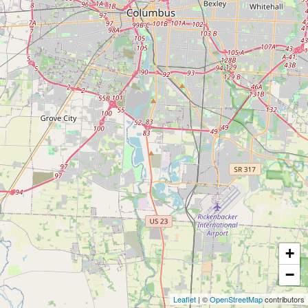
+
−
Leaflet
| ©
OpenStreetMap
contributors