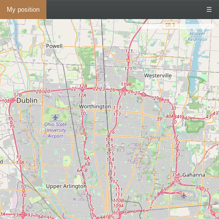
My position
☰