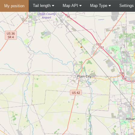
Tail length
Map API
Map Type
Settings
My position