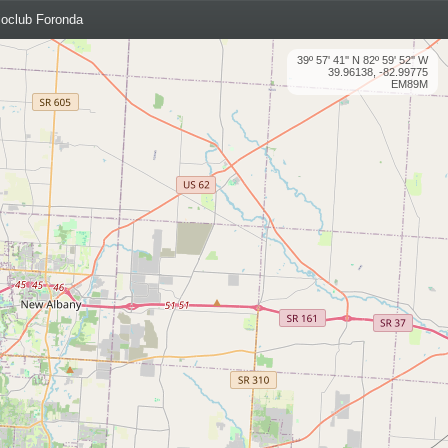
oclub Foronda
39º 57' 41'' N 82º 59' 52'' W
39.96138, -82.99775
EM89M