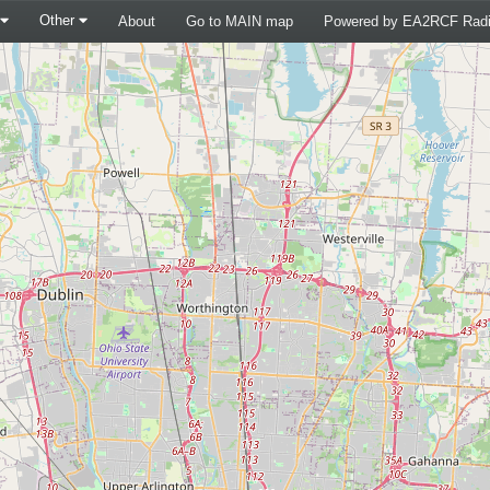
Other
About
Go to MAIN map
Powered by EA2RCF Radi